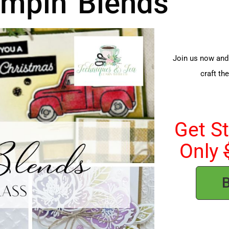
mpin' Blends
Join us now and 
craft th
Get S
Only