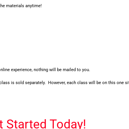
the materials anytime!
nline experience, nothing will be mailed to you.
class is sold separately. However, each class will be on this one si
t Started Today!