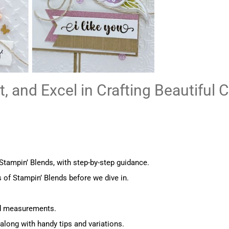
, and Excel in Crafting Beautiful 
ampin’ Blends, with step-by-step guidance.
 of Stampin’ Blends before we dive in.
nd measurements.
along with handy tips and variations.