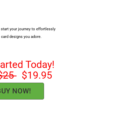
start your journey to effortlessly
e card designs you adore.
tarted Today!
$25
$19.95
BUY NOW!