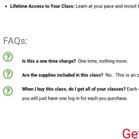
Lifetime Access to Your Class:
Learn at your pace and revisit 
FAQs:
Is this a one time charge?
One time, nothing more.
Are the supplies included in this class?
No. This is an o
When I buy this class, do I get all of your classes?
Each 
you will just have one log in for each you purchase.
Ge