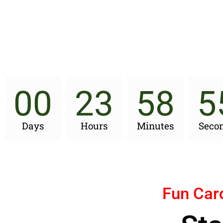
00
23
58
5
Days
Hours
Minutes
Seco
Fun Car