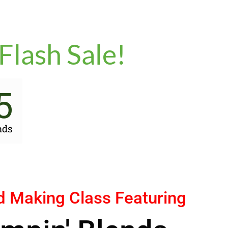
Flash Sale!
5
nds
d Making Class Featuring