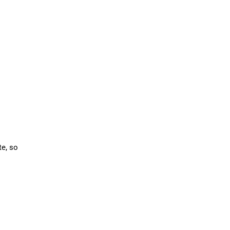
te, so