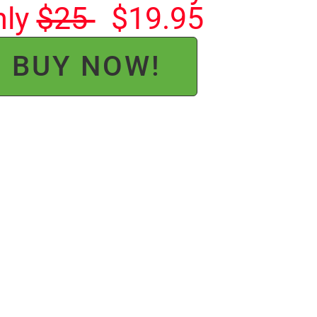
nly
$25
$19.95
BUY NOW!