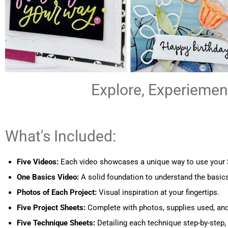
Explore, Experiement
What's Included:
Five Videos:
Each video showcases a unique way to use your St
One Basics Video:
A solid foundation to understand the basics
Photos of Each Project:
Visual inspiration at your fingertips.
Five Project Sheets:
Complete with photos, supplies used, a
Five Technique Sheets:
Detailing each technique step-by-step, 