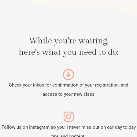
While you're waiting,
here's what you need to do:
Check your inbox for confirmation of your registration, and
access to your new class
Follow us on Instagram so you'll never miss out on our day to day
tips and content!