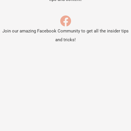
Join our amazing Facebook Community to get all the insider tips
and tricks!