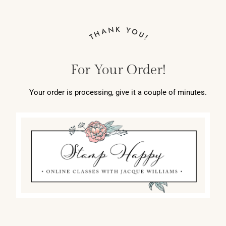
THANK YOU!
For Your Order!
Your order is processing, give it a couple of minutes.